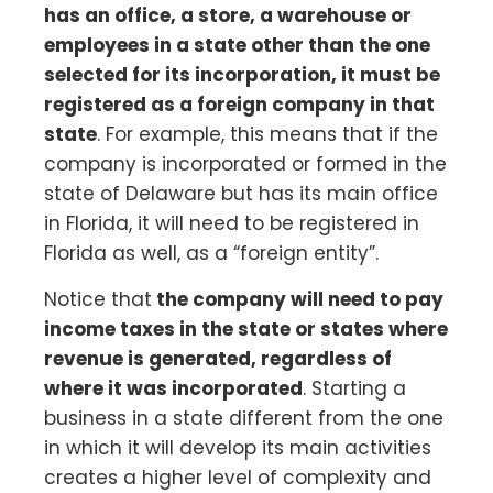
has an office, a store, a warehouse or
employees in a state other than the one
selected for its incorporation, it must be
registered as a foreign company in that
state
. For example, this means that if the
company is incorporated or formed in the
state of Delaware but has its main office
in Florida, it will need to be registered in
Florida as well, as a “foreign entity”.
Notice that
the company will need to pay
income taxes in the state or states where
revenue is generated, regardless of
where it was incorporated
. Starting a
business in a state different from the one
in which it will develop its main activities
creates a higher level of complexity and