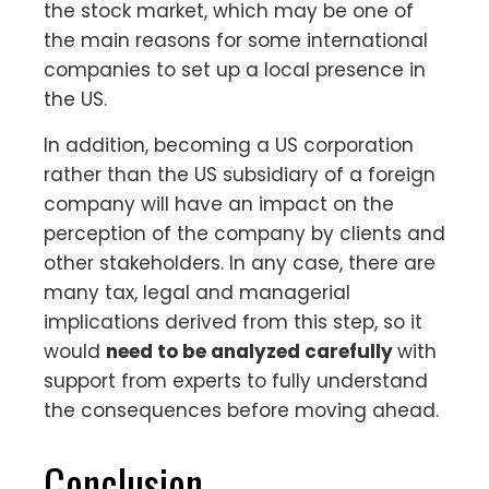
the stock market, which may be one of
the main reasons for some international
companies to set up a local presence in
the US.
In addition, becoming a US corporation
rather than the US subsidiary of a foreign
company will have an impact on the
perception of the company by clients and
other stakeholders. In any case, there are
many tax, legal and managerial
implications derived from this step, so it
would
need to be analyzed carefully
with
support from experts to fully understand
the consequences before moving ahead.
Conclusion