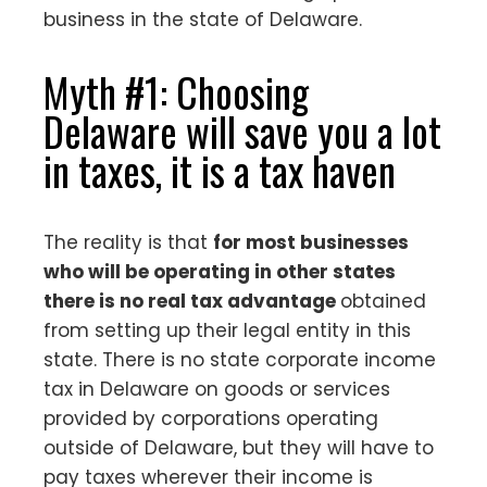
business in the state of Delaware.
Myth #1: Choosing
Delaware will save you a lot
in taxes, it is a tax haven
The reality is that
for most businesses
who will be operating in other states
there is no real tax advantage
obtained
from setting up their legal entity in this
state. There is no state corporate income
tax in Delaware on goods or services
provided by corporations operating
outside of Delaware, but they will have to
pay taxes wherever their income is