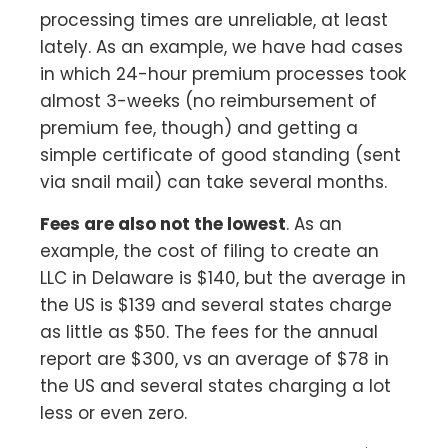
processing times are unreliable, at least
lately. As an example, we have had cases
in which 24-hour premium processes took
almost 3-weeks (no reimbursement of
premium fee, though) and getting a
simple certificate of good standing (sent
via snail mail) can take several months.
Fees are also not the lowest
. As an
example, the cost of filing to create an
LLC in Delaware is $140, but the average in
the US is $139 and several states charge
as little as $50. The fees for the annual
report are $300, vs an average of $78 in
the US and several states charging a lot
less or even zero.