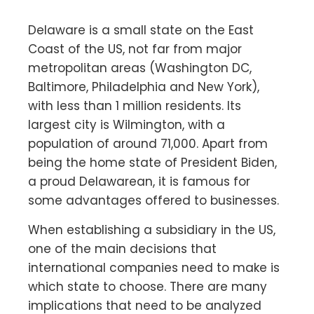
Delaware is a small state on the East
Coast of the US, not far from major
metropolitan areas (Washington DC,
Baltimore, Philadelphia and New York),
with less than 1 million residents. Its
largest city is Wilmington, with a
population of around 71,000. Apart from
being the home state of President Biden,
a proud Delawarean, it is famous for
some advantages offered to businesses.
When establishing a subsidiary in the US,
one of the main decisions that
international companies need to make is
which state to choose. There are many
implications that need to be analyzed