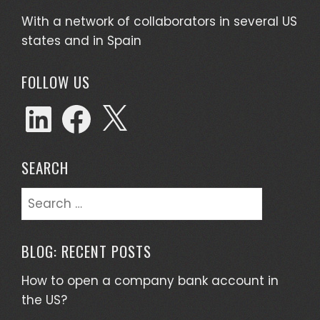
With a network of collaborators in several US
states and in Spain
FOLLOW US
SEARCH
BLOG: RECENT POSTS
How to open a company bank account in
the US?