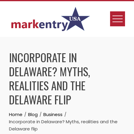
INCORPORATE IN
DELAWARE? MYTHS,
REALITIES AND THE
DELAWARE FLIP
Home
Blog
Business
Incorporate in Delaware? Myths, realities and the
Delaware flip