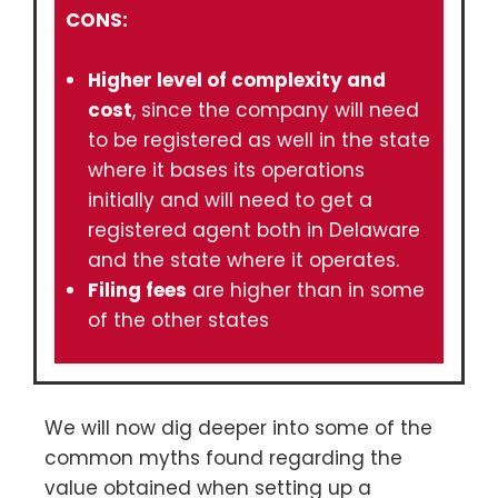
CONS:
Higher level of complexity and
cost
, since the company will need
to be registered as well in the state
where it bases its operations
initially and will need to get a
registered agent both in Delaware
and the state where it operates.
Filing fees
are higher than in some
of the other states
We will now dig deeper into some of the
common myths found regarding the
value obtained when setting up a