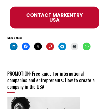
CONTACT MARKENTRY
USA
Share this:
PROMOTION: Free guide for international
companies and entrepreneurs: How to create a
company in the USA