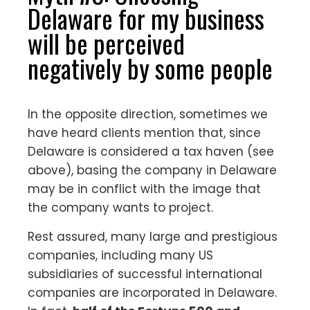
Delaware for my business
will be perceived
negatively by some people
In the opposite direction, sometimes we
have heard clients mention that, since
Delaware is considered a tax haven (see
above), basing the company in Delaware
may be in conflict with the image that
the company wants to project.
Rest assured, many large and prestigious
companies, including many US
subsidiaries of successful international
companies are incorporated in Delaware.