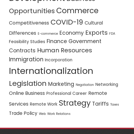
Commerce
Opportunities
COVID-19
Competitiveness
Cultural
Exports
Economy
Differences
E-commerce
FDA
Finance
Government
Feasibility Studies
Human Resources
Contracts
Immigration
Incorporation
Internationalization
Legislation
Marketing
Networking
Negotiation
Online Business
Remote
Professional Career
Strategy
Tariffs
Services
Remote Work
Taxes
Trade Policy
Web
Work Relations