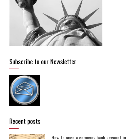
Subscribe to our Newsletter
Recent posts
How to open a company bank account in