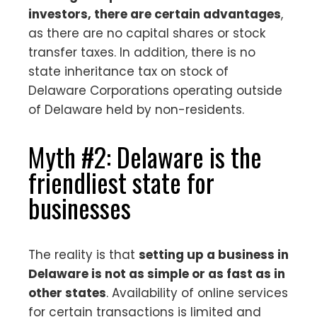
investors, there are certain advantages
,
as there are no capital shares or stock
transfer taxes. In addition, there is no
state inheritance tax on stock of
Delaware Corporations operating outside
of Delaware held by non-residents.
Myth #2: Delaware is the
friendliest state for
businesses
The reality is that
setting up a business in
Delaware is not as simple or as fast as in
other states
. Availability of online services
for certain transactions is limited and