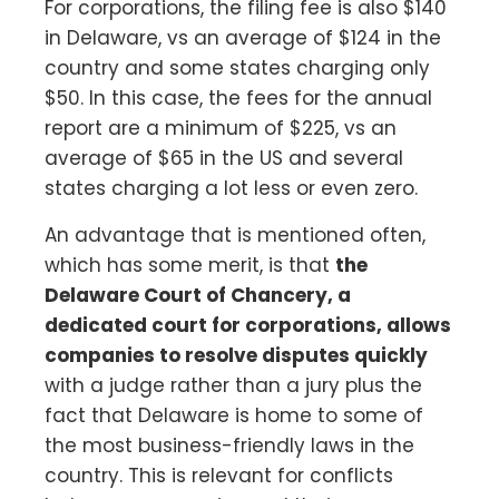
For corporations, the filing fee is also $140
in Delaware, vs an average of $124 in the
country and some states charging only
$50. In this case, the fees for the annual
report are a minimum of $225, vs an
average of $65 in the US and several
states charging a lot less or even zero.
An advantage that is mentioned often,
which has some merit, is that
the
Delaware Court of Chancery, a
dedicated court for corporations, allows
companies to resolve disputes quickly
with a judge rather than a jury plus the
fact that Delaware is home to some of
the most business-friendly laws in the
country. This is relevant for conflicts