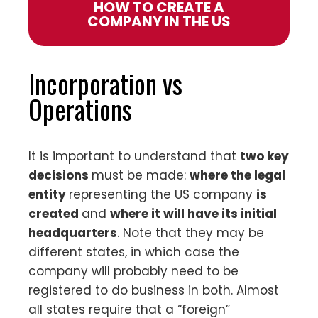
HOW TO CREATE A
COMPANY IN THE US
Incorporation vs
Operations
It is important to understand that
two key
decisions
must be made:
where the legal
entity
representing the US company
is
created
and
where it will have its initial
headquarters
. Note that they may be
different states, in which case the
company will probably need to be
registered to do business in both. Almost
all states require that a “foreign”