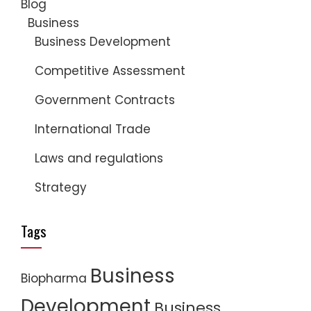
Blog
Business
Business Development
Competitive Assessment
Government Contracts
International Trade
Laws and regulations
Strategy
Tags
Business
Biopharma
Development
Business