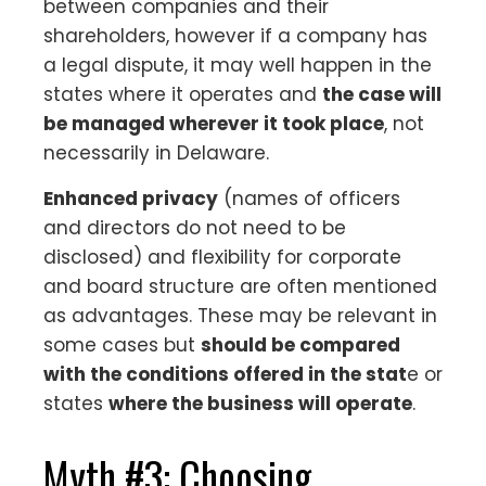
between companies and their
shareholders, however if a company has
a legal dispute, it may well happen in the
states where it operates and
the case will
be managed wherever it took place
, not
necessarily in Delaware.
Enhanced privacy
(names of officers
and directors do not need to be
disclosed) and flexibility for corporate
and board structure are often mentioned
as advantages. These may be relevant in
some cases but
should be compared
with the conditions offered in the stat
e or
states
where the business will operate
.
Myth #3: Choosing