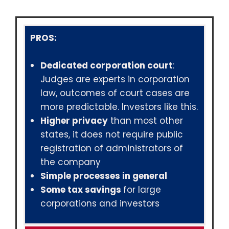
PROS:
Dedicated corporation court
:
Judges are experts in corporation
law, outcomes of court cases are
more predictable. Investors like this.
Higher privacy
than most other
states, it does not require public
registration of administrators of
the company
Simple processes in general
Some tax savings
for large
corporations and investors