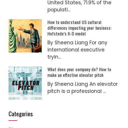
United States, 71.9% of the
populati...
How to understand US cultural
differences impacting your business:
Hofstede’s 6-D model
By Sheena Liang For any
international executive
tryin...
What does your company do? How to
make an effective elevator pitch
By Sheena Liang An elevator
pitch is a professional ...
Categories