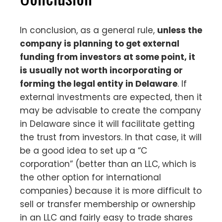
In conclusion, as a general rule,
unless the
company is planning to get external
funding from investors at some point, it
is usually not worth incorporating or
forming the legal entity in Delaware
. If
external investments are expected, then it
may be advisable to create the company
in Delaware since it will facilitate getting
the trust from investors. In that case, it will
be a good idea to set up a “C
corporation” (better than an LLC, which is
the other option for international
companies) because it is more difficult to
sell or transfer membership or ownership
in an LLC and fairly easy to trade shares