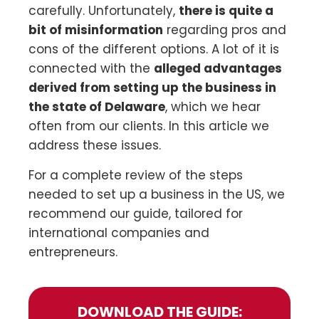
carefully. Unfortunately,
there is quite a
bit of misinformation
regarding pros and
cons of the different options. A lot of it is
connected with the
alleged advantages
derived from setting up the business in
the state of Delaware
, which we hear
often from our clients. In this article we
address these issues.
For a complete review of the steps
needed to set up a business in the US, we
recommend our guide, tailored for
international companies and
entrepreneurs.
DOWNLOAD THE GUIDE: