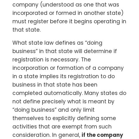
company (understood as one that was
incorporated or formed in another state)
must register before it begins operating in
that state.
What state law defines as “doing
business” in that state will determine if
registration is necessary. The
incorporation or formation of a company
in a state implies its registration to do
business in that state has been
completed automatically. Many states do
not define precisely what is meant by
“doing business” and only limit
themselves to explicitly defining some
activities that are exempt from such
consideration. In general,
if the company