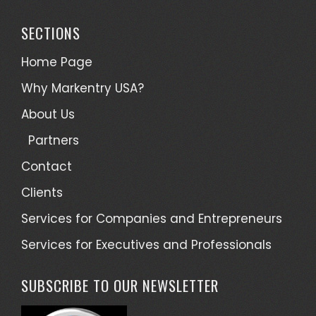
SECTIONS
Home Page
Why Markentry USA?
About Us
Partners
Contact
Clients
Services for Companies and Entrepreneurs
Services for Executives and Professionals
SUBSCRIBE TO OUR NEWSLETTER