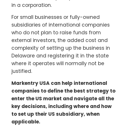
in a corporation.
For small businesses or fully-owned
subsidiaries of international companies
who do not plan to raise funds from
external investors, the added cost and
complexity of setting up the business in
Delaware and registering it in the state
where it operates will normally not be
justified.
Markentry USA can help international
companies to define the best strategy to
enter the US market and navigate all the
key decisions, including where and how
to set up their US subsidiary, when
applicable.