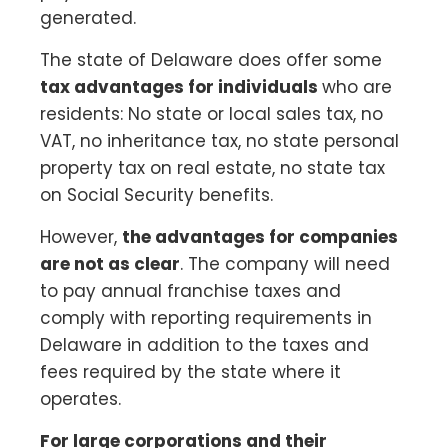
generated.
The state of Delaware does offer some
tax advantages for individuals
who are
residents: No state or local sales tax, no
VAT, no inheritance tax, no state personal
property tax on real estate, no state tax
on Social Security benefits.
However,
the advantages for companies
are not as clear
. The company will need
to pay annual franchise taxes and
comply with reporting requirements in
Delaware in addition to the taxes and
fees required by the state where it
operates.
For large corporations and their