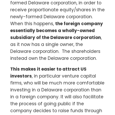
formed Delaware corporation, in order to
receive proportionate equity/shares in the
newly-formed Delaware corporation.
When this happens,
the foreign company
essentially becomes a wholly-owned
subsidiary of the Delaware corporation
,
as it now has a single owner, the
Delaware corporation. The shareholders
instead own the Delaware corporation.
This makes it easier to attract US
investors
, in particular venture capital
firms, who will be much more comfortable
investing in a Delaware corporation than
in a foreign company. It will also facilitate
the process of going public if the
company decides to raise funds through