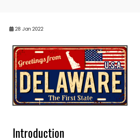
28
Jan 2022
Introduction