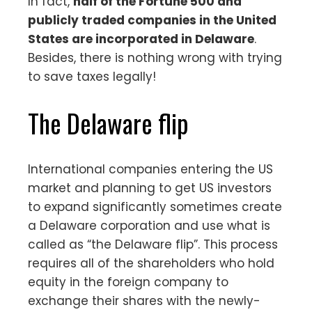
In fact,
half of the Fortune 500 and
publicly traded companies in the United
States are incorporated in Delaware
.
Besides, there is nothing wrong with trying
to save taxes legally!
The Delaware flip
International companies entering the US
market and planning to get US investors
to expand significantly sometimes create
a Delaware corporation and use what is
called as “the Delaware flip”. This process
requires all of the shareholders who hold
equity in the foreign company to
exchange their shares with the newly-