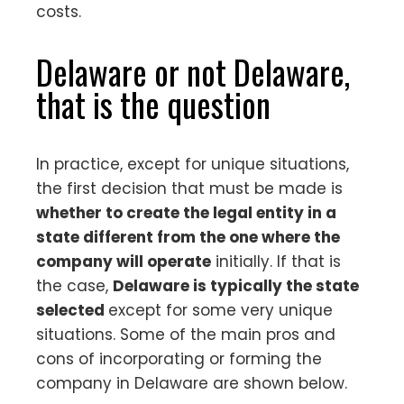
costs.
Delaware or not Delaware,
that is the question
In practice, except for unique situations,
the first decision that must be made is
whether to create the legal entity in a
state different from the one where the
company will operate
initially. If that is
the case,
Delaware is typically the state
selected
except for some very unique
situations. Some of the main pros and
cons of incorporating or forming the
company in Delaware are shown below.