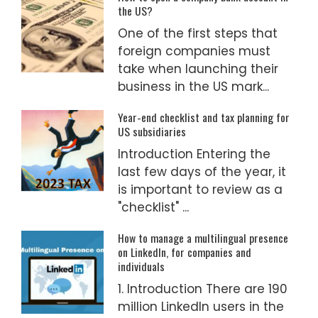
the US?
One of the first steps that
foreign companies must
take when launching their
business in the US mark...
Year-end checklist and tax planning for
US subsidiaries
Introduction Entering the
last few days of the year, it
is important to review as a
"checklist" ...
How to manage a multilingual presence
on LinkedIn, for companies and
individuals
1. Introduction There are 190
million LinkedIn users in the