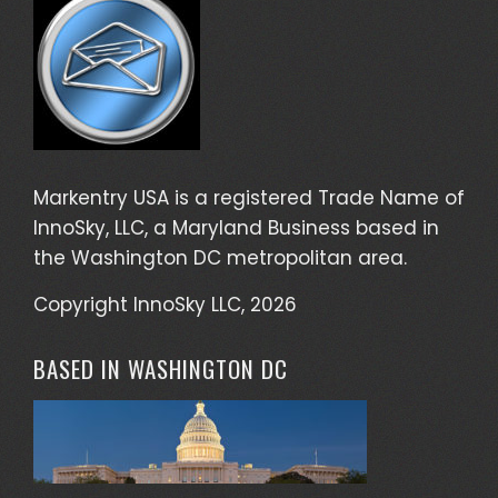
Markentry USA is a registered Trade Name of
InnoSky, LLC, a Maryland Business based in
the Washington DC metropolitan area.
Copyright InnoSky LLC, 2026
BASED IN WASHINGTON DC