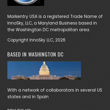
Markentry USA is a registered Trade Name of
InnoSky, LLC, a Maryland Business based in
the Washington DC metropolitan area.
Copyright InnoSky LLC, 2026
BASED IN WASHINGTON DC
With a network of collaborators in several US
states and in Spain