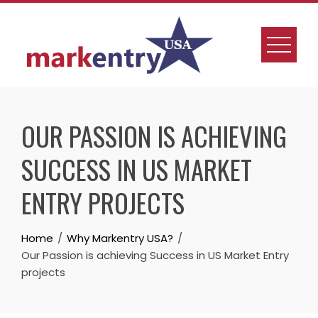
OUR PASSION IS ACHIEVING
SUCCESS IN US MARKET
ENTRY PROJECTS
Home
Why Markentry USA?
Our Passion is achieving Success in US Market Entry
projects