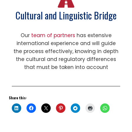
Cultural and Linguistic Bridge
Our
team of partners
has extensive
international experience and will guide
the process effectively, knowing in depth
the cultural and regulatory differences
that must be taken into account
Share this: