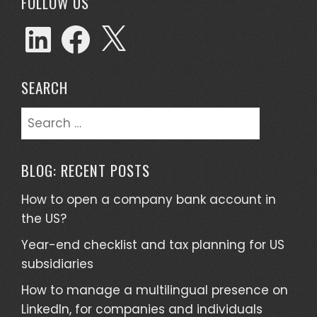
FOLLOW US
SEARCH
BLOG: RECENT POSTS
How to open a company bank account in
the US?
Year-end checklist and tax planning for US
subsidiaries
How to manage a multilingual presence on
LinkedIn, for companies and individuals