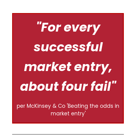
"For every
successful
market entry,
about four fail​"
per McKinsey & Co 'Beating the odds in
market entry'