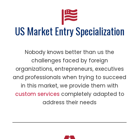
US Market Entry Specialization
Nobody knows better than us the
challenges faced by foreign
organizations, entrepreneurs, executives
and professionals when trying to succeed
in this market, we provide them with
custom services
completely adapted to
address their needs