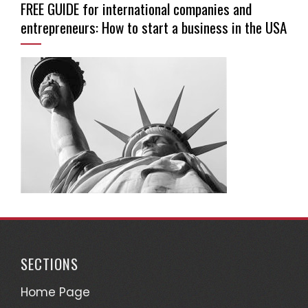
FREE GUIDE for international companies and
entrepreneurs: How to start a business in the USA
SECTIONS
Home Page