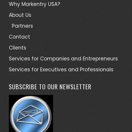
Why Markentry USA?
About Us
Partners
Contact
Clients
Services for Companies and Entrepreneurs
Services for Executives and Professionals
SUBSCRIBE TO OUR NEWSLETTER