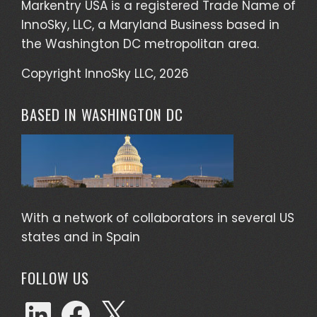
Markentry USA is a registered Trade Name of
InnoSky, LLC, a Maryland Business based in
the Washington DC metropolitan area.
Copyright InnoSky LLC, 2026
BASED IN WASHINGTON DC
With a network of collaborators in several US
states and in Spain
FOLLOW US
LinkedIn
Facebook
X