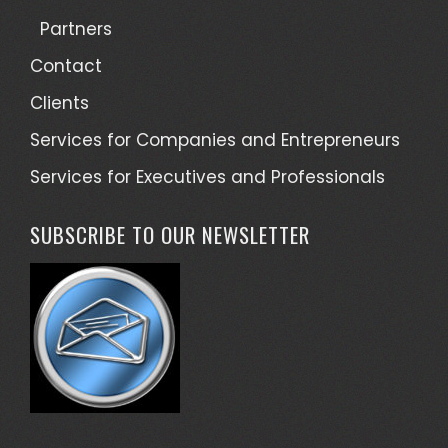
Partners
Contact
Clients
Services for Companies and Entrepreneurs
Services for Executives and Professionals
SUBSCRIBE TO OUR NEWSLETTER