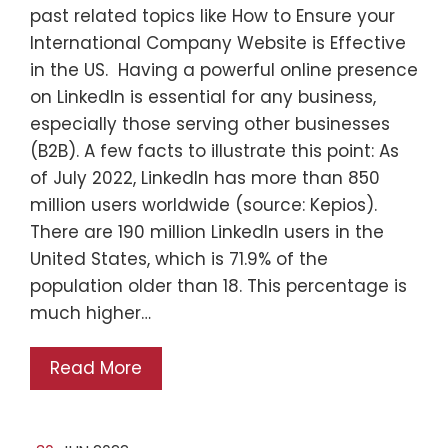
past related topics like How to Ensure your
International Company Website is Effective
in the US. Having a powerful online presence
on LinkedIn is essential for any business,
especially those serving other businesses
(B2B). A few facts to illustrate this point: As
of July 2022, LinkedIn has more than 850
million users worldwide (source: Kepios).
There are 190 million LinkedIn users in the
United States, which is 71.9% of the
population older than 18. This percentage is
much higher…
Read More