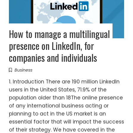
How to manage a multilingual
presence on LinkedIn, for
companies and individuals
Business
1. Introduction There are 190 million LinkedIn
users in the United States, 71.9% of the
population older than 18The online presence
of any international business acting or
planning to act in the US market is an
essential factor that will impact the success
of their strategy. We have covered in the