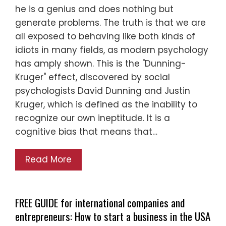
he is a genius and does nothing but
generate problems. The truth is that we are
all exposed to behaving like both kinds of
idiots in many fields, as modern psychology
has amply shown. This is the "Dunning-
Kruger" effect, discovered by social
psychologists David Dunning and Justin
Kruger, which is defined as the inability to
recognize our own ineptitude. It is a
cognitive bias that means that…
Read More
FREE GUIDE for international companies and
entrepreneurs: How to start a business in the USA