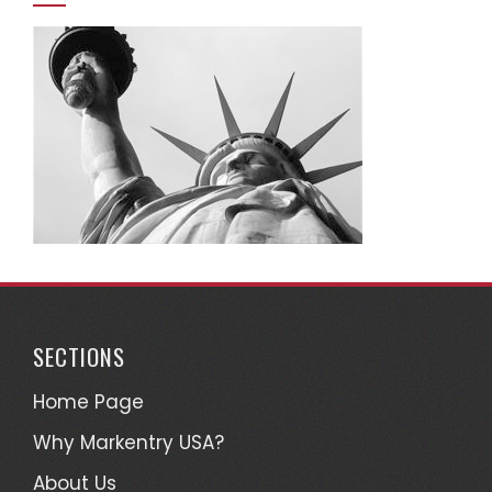
SECTIONS
Home Page
Why Markentry USA?
About Us