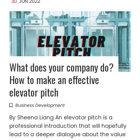
30
JUN 2022
What does your company do?
How to make an effective
elevator pitch
Business Development
By Sheena Liang An elevator pitch is a
professional introduction that will hopefully
lead to a deeper dialogue about the value