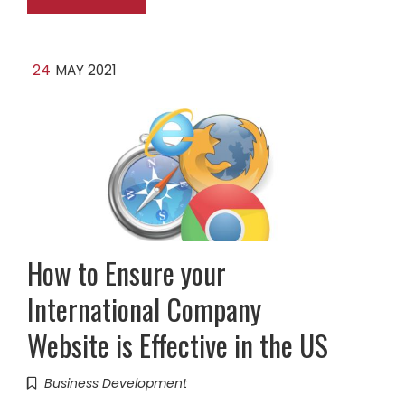
24
MAY 2021
How to Ensure your
International Company
Website is Effective in the US
Business Development