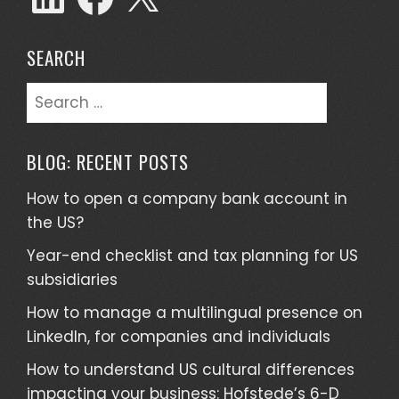
SEARCH
Search
for:
BLOG: RECENT POSTS
How to open a company bank account in
the US?
Year-end checklist and tax planning for US
subsidiaries
How to manage a multilingual presence on
LinkedIn, for companies and individuals
How to understand US cultural differences
impacting your business: Hofstede’s 6-D