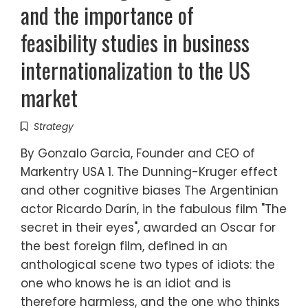
and the importance of
feasibility studies in business
internationalization to the US
market
Strategy
By Gonzalo Garcia, Founder and CEO of
Markentry USA 1. The Dunning-Kruger effect
and other cognitive biases The Argentinian
actor Ricardo Darín, in the fabulous film "The
secret in their eyes", awarded an Oscar for
the best foreign film, defined in an
anthological scene two types of idiots: the
one who knows he is an idiot and is
therefore harmless, and the one who thinks