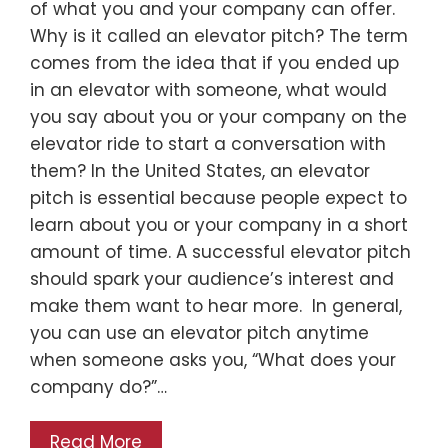
of what you and your company can offer.
Why is it called an elevator pitch? The term
comes from the idea that if you ended up
in an elevator with someone, what would
you say about you or your company on the
elevator ride to start a conversation with
them? In the United States, an elevator
pitch is essential because people expect to
learn about you or your company in a short
amount of time. A successful elevator pitch
should spark your audience’s interest and
make them want to hear more. In general,
you can use an elevator pitch anytime
when someone asks you, “What does your
company do?”…
Read More