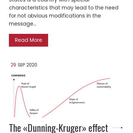
characteristics that may lead to the need
for not obvious modifications in the
message…
Read More
29
SEP 2020
The «Dunning-Kruger» effect