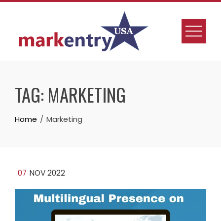
Skip
to
content
TAG:
MARKETING
Home
Marketing
07
NOV 2022