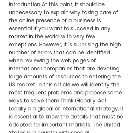
Introduction At this point, it should be
unnecessary to explain why taking care of
the online presence of a business is
essential if you want to succeed in any
market in the world, with very few
exceptions. However, it is surprising the high
number of errors that can be identified
when reviewing the web pages of
international companies that are devoting
large amounts of resources to entering the
US market. In this article we will identify the
most frequent problems and propose some
ways to solve them.Think Globally, Act
LocallyIn a global or international strategy, it
is essential to know the details that must be
adapted for important markets. The United
States is a country with special