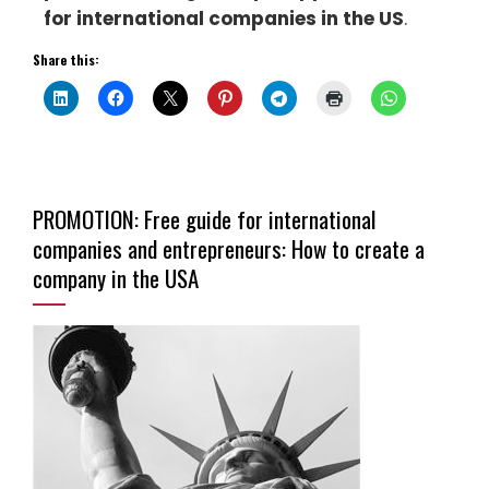
for international companies in the US
.
Share this:
PROMOTION: Free guide for international
companies and entrepreneurs: How to create a
company in the USA