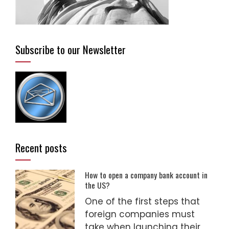
Subscribe to our Newsletter
Recent posts
How to open a company bank account in
the US?
One of the first steps that
foreign companies must
take when launching their