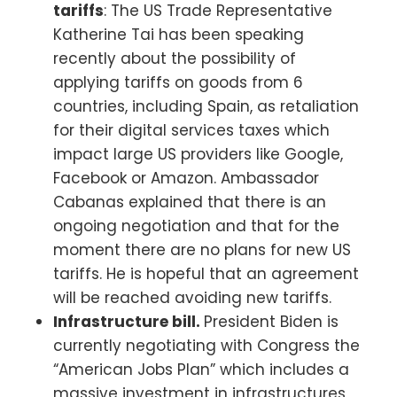
tariffs
: The US Trade Representative
Katherine Tai has been speaking
recently about the possibility of
applying tariffs on goods from 6
countries, including Spain, as retaliation
for their digital services taxes which
impact large US providers like Google,
Facebook or Amazon. Ambassador
Cabanas explained that there is an
ongoing negotiation and that for the
moment there are no plans for new US
tariffs. He is hopeful that an agreement
will be reached avoiding new tariffs.
Infrastructure bill.
President Biden is
currently negotiating with Congress the
“American Jobs Plan” which includes a
massive investment in infrastructures