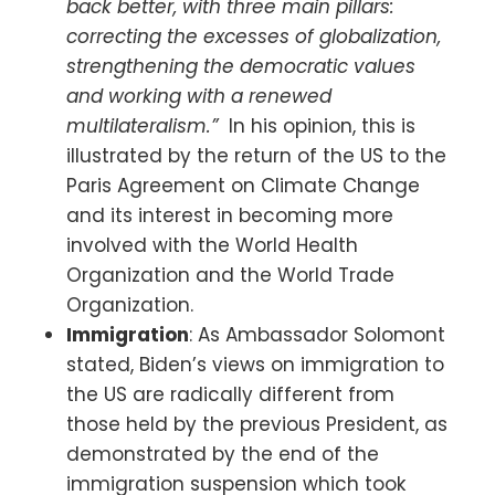
back better, with three main pillars:
correcting the excesses of globalization,
strengthening the democratic values
and working with a renewed
multilateralism.”
In his opinion, this is
illustrated by the return of the US to the
Paris Agreement on Climate Change
and its interest in becoming more
involved with the World Health
Organization and the World Trade
Organization.
Immigration
: As Ambassador Solomont
stated, Biden’s views on immigration to
the US are radically different from
those held by the previous President, as
demonstrated by the end of the
immigration suspension which took