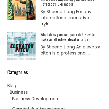
Hofstede’s 6-D model
By Sheena Liang For any
international executive
tryin...
What does your company do? How to
make an effective elevator pitch
By Sheena Liang An elevator
pitch is a professional ...
Categories
Blog
Business
Business Development