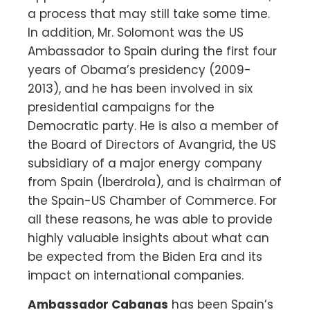
a process that may still take some time.
In addition, Mr. Solomont was the US
Ambassador to Spain during the first four
years of Obama’s presidency (2009-
2013), and he has been involved in six
presidential campaigns for the
Democratic party. He is also a member of
the Board of Directors of Avangrid, the US
subsidiary of a major energy company
from Spain (Iberdrola), and is chairman of
the Spain-US Chamber of Commerce. For
all these reasons, he was able to provide
highly valuable insights about what can
be expected from the Biden Era and its
impact on international companies.
Ambassador Cabanas
has been Spain’s