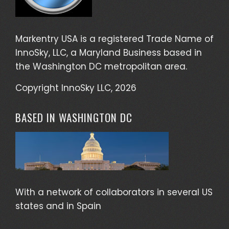
Markentry USA is a registered Trade Name of
InnoSky, LLC, a Maryland Business based in
the Washington DC metropolitan area.
Copyright InnoSky LLC, 2026
BASED IN WASHINGTON DC
With a network of collaborators in several US
states and in Spain