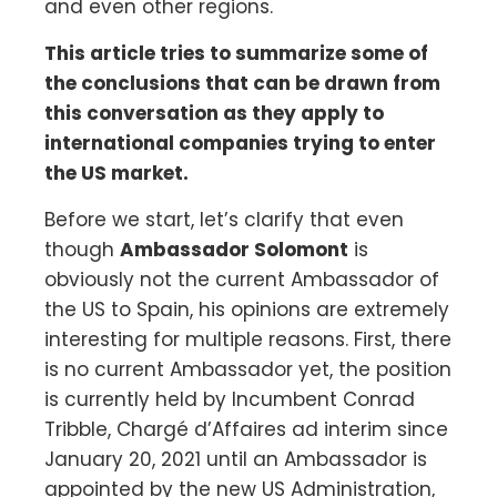
and even other regions.
This article tries to summarize some of
the conclusions that can be drawn from
this conversation as they apply to
international companies trying to enter
the US market.
Before we start, let’s clarify that even
though
Ambassador Solomont
is
obviously not the current Ambassador of
the US to Spain, his opinions are extremely
interesting for multiple reasons. First, there
is no current Ambassador yet, the position
is currently held by Incumbent Conrad
Tribble, Chargé d’Affaires ad interim since
January 20, 2021 until an Ambassador is
appointed by the new US Administration,