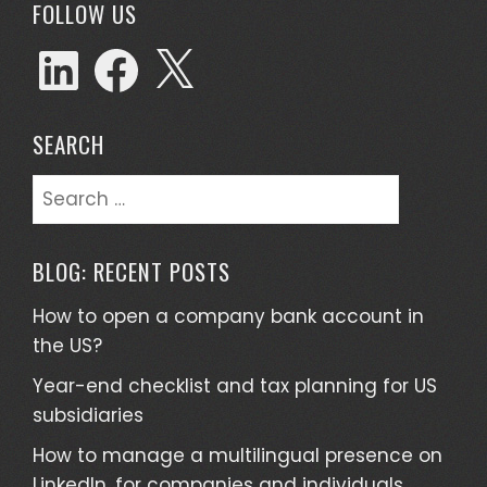
FOLLOW US
SEARCH
BLOG: RECENT POSTS
How to open a company bank account in
the US?
Year-end checklist and tax planning for US
subsidiaries
How to manage a multilingual presence on
LinkedIn, for companies and individuals