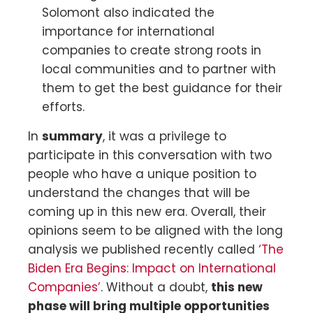
Solomont also indicated the
importance for international
companies to create strong roots in
local communities and to partner with
them to get the best guidance for their
efforts.
In
summary
, it was a privilege to
participate in this conversation with two
people who have a unique position to
understand the changes that will be
coming up in this new era. Overall, their
opinions seem to be aligned with the long
analysis we published recently called
‘The
Biden Era Begins: Impact on International
Companies’
. Without a doubt,
this new
phase will bring multiple opportunities