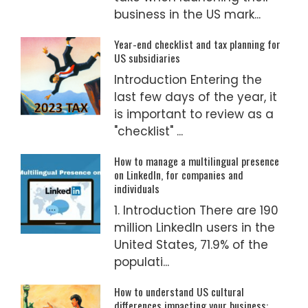
business in the US mark...
Year-end checklist and tax planning for
US subsidiaries
Introduction Entering the
last few days of the year, it
is important to review as a
"checklist" ...
How to manage a multilingual presence
on LinkedIn, for companies and
individuals
1. Introduction There are 190
million LinkedIn users in the
United States, 71.9% of the
populati...
How to understand US cultural
differences impacting your business: