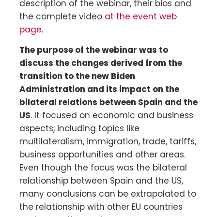
description of the webinar, their bios and
the complete video
at the event web
page
.
The purpose of the webinar was to
discuss the changes derived from the
transition to the new Biden
Administration and its impact on the
bilateral relations between Spain and the
US
. It focused on economic and business
aspects, including topics like
multilateralism, immigration, trade, tariffs,
business opportunities and other areas.
Even though the focus was the bilateral
relationship between Spain and the US,
many conclusions can be extrapolated to
the relationship with other EU countries