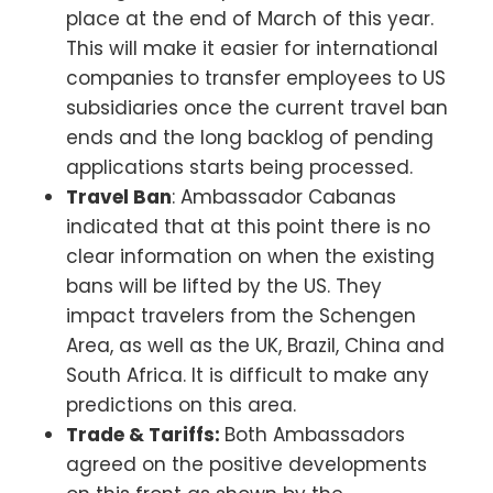
place at the end of March of this year.
This will make it easier for international
companies to transfer employees to US
subsidiaries once the current travel ban
ends and the long backlog of pending
applications starts being processed.
Travel Ban
: Ambassador Cabanas
indicated that at this point there is no
clear information on when the existing
bans will be lifted by the US. They
impact travelers from the Schengen
Area, as well as the UK, Brazil, China and
South Africa. It is difficult to make any
predictions on this area.
Trade & Tariffs:
Both Ambassadors
agreed on the positive developments