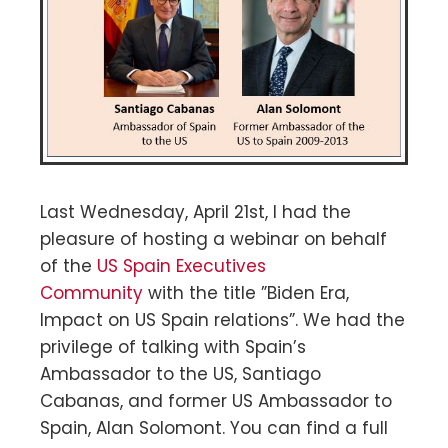
Last Wednesday, April 21st, I had the
pleasure of hosting a webinar on behalf
of the
US Spain Executives
Community
with the title ”Biden Era,
Impact on US Spain relations”. We had the
privilege of talking with Spain’s
Ambassador to the US, Santiago
Cabanas, and former US Ambassador to
Spain, Alan Solomont. You can find a full