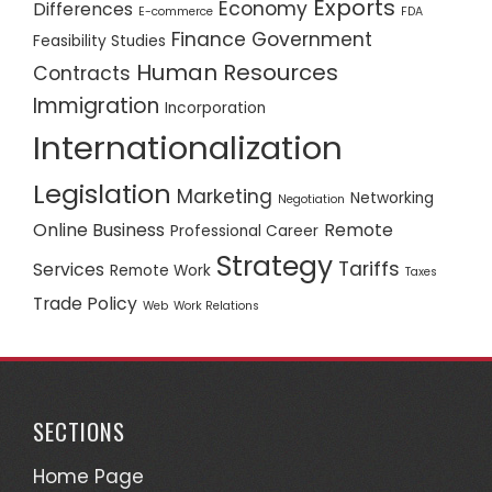
Exports
Economy
Differences
E-commerce
FDA
Finance
Government
Feasibility Studies
Human Resources
Contracts
Immigration
Incorporation
Internationalization
Legislation
Marketing
Networking
Negotiation
Online Business
Remote
Professional Career
Strategy
Tariffs
Services
Remote Work
Taxes
Trade Policy
Web
Work Relations
SECTIONS
Home Page