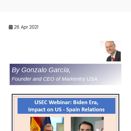
26
Apr 2021
By Gonzalo García,
Founder and CEO of Markentry USA