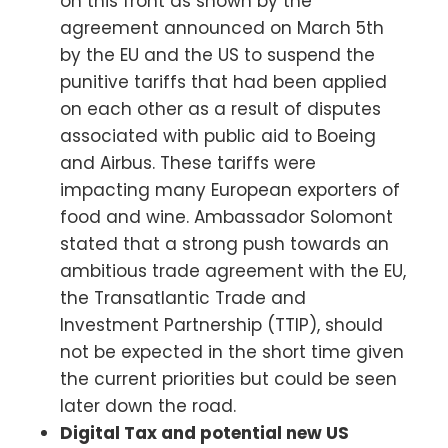
on this front as shown by the
agreement announced on March 5th
by the EU and the US to suspend the
punitive tariffs that had been applied
on each other as a result of disputes
associated with public aid to Boeing
and Airbus. These tariffs were
impacting many European exporters of
food and wine. Ambassador Solomont
stated that a strong push towards an
ambitious trade agreement with the EU,
the Transatlantic Trade and
Investment Partnership (TTIP), should
not be expected in the short time given
the current priorities but could be seen
later down the road.
Digital Tax and potential new US