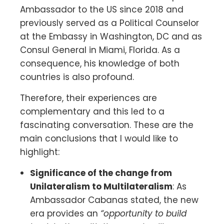
Ambassador to the US since 2018 and
previously served as a Political Counselor
at the Embassy in Washington, DC and as
Consul General in Miami, Florida. As a
consequence, his knowledge of both
countries is also profound.
Therefore, their experiences are
complementary and this led to a
fascinating conversation. These are the
main conclusions that I would like to
highlight:
Significance of the change from
Unilateralism to Multilateralism
: As
Ambassador Cabanas stated, the new
era provides an
“opportunity to build