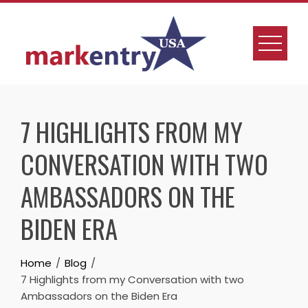
7 HIGHLIGHTS FROM MY
CONVERSATION WITH TWO
AMBASSADORS ON THE
BIDEN ERA
Home
Blog
7 Highlights from my Conversation with two
Ambassadors on the Biden Era