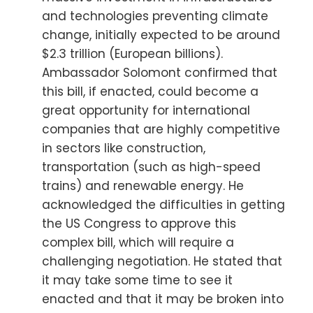
and technologies preventing climate
change, initially expected to be around
$2.3 trillion (European billions).
Ambassador Solomont confirmed that
this bill, if enacted, could become a
great opportunity for international
companies that are highly competitive
in sectors like construction,
transportation (such as high-speed
trains) and renewable energy. He
acknowledged the difficulties in getting
the US Congress to approve this
complex bill, which will require a
challenging negotiation. He stated that
it may take some time to see it
enacted and that it may be broken into