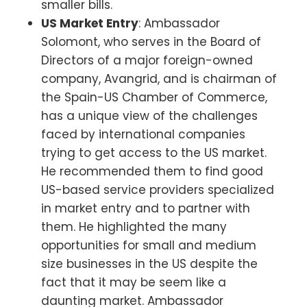
smaller bills.
US Market Entry
: Ambassador
Solomont, who serves in the Board of
Directors of a major foreign-owned
company, Avangrid, and is chairman of
the Spain-US Chamber of Commerce,
has a unique view of the challenges
faced by international companies
trying to get access to the US market.
He recommended them to find good
US-based service providers specialized
in market entry and to partner with
them. He highlighted the many
opportunities for small and medium
size businesses in the US despite the
fact that it may be seem like a
daunting market. Ambassador