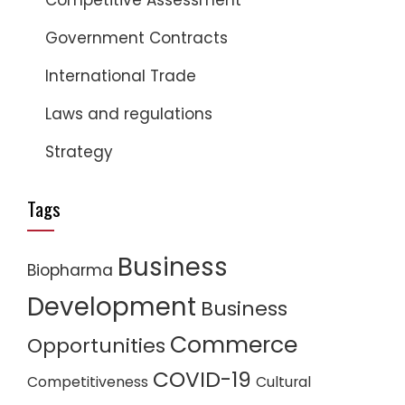
Competitive Assessment
Government Contracts
International Trade
Laws and regulations
Strategy
Tags
Business
Biopharma
Development
Business
Commerce
Opportunities
COVID-19
Competitiveness
Cultural