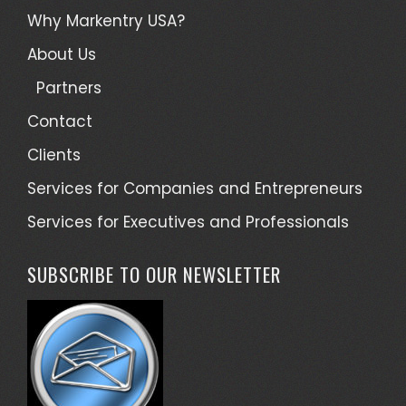
Why Markentry USA?
About Us
Partners
Contact
Clients
Services for Companies and Entrepreneurs
Services for Executives and Professionals
SUBSCRIBE TO OUR NEWSLETTER