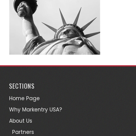
SECTIONS
Home Page
Why Markentry USA?
About Us
Partners