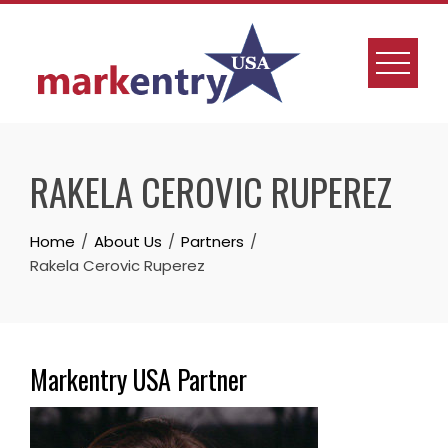
Skip
to
content
RAKELA CEROVIC RUPEREZ
Home
About Us
Partners
Rakela Cerovic Ruperez
Markentry USA Partner