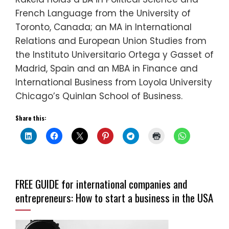
French Language from the University of
Toronto, Canada; an MA in International
Relations and European Union Studies from
the Instituto Universitario Ortega y Gasset of
Madrid, Spain and an MBA in Finance and
International Business from Loyola University
Chicago’s Quinlan School of Business.
Share this:
FREE GUIDE for international companies and
entrepreneurs: How to start a business in the USA