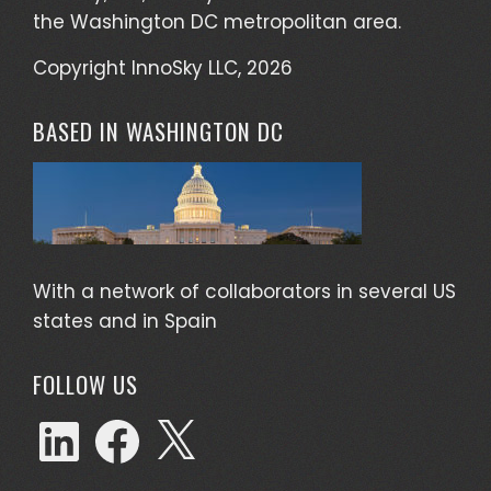
the Washington DC metropolitan area.
Copyright InnoSky LLC, 2026
BASED IN WASHINGTON DC
With a network of collaborators in several US
states and in Spain
FOLLOW US
LinkedIn
Facebook
X