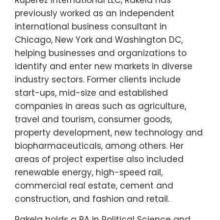
previously worked as an independent
international business consultant in
Chicago, New York and Washington DC,
helping businesses and organizations to
identify and enter new markets in diverse
industry sectors. Former clients include
start-ups, mid-size and established
companies in areas such as agriculture,
travel and tourism, consumer goods,
property development, new technology and
biopharmaceuticals, among others. Her
areas of project expertise also included
renewable energy, high-speed rail,
commercial real estate, cement and
construction, and fashion and retail.
Rakela holds a BA in Political Science and