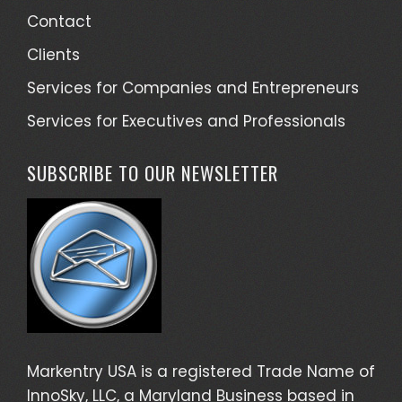
Contact
Clients
Services for Companies and Entrepreneurs
Services for Executives and Professionals
SUBSCRIBE TO OUR NEWSLETTER
Markentry USA is a registered Trade Name of
InnoSky, LLC, a Maryland Business based in