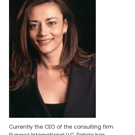
Currently the CEO of the consulting firm
Ruperez International LLC, Rakela has