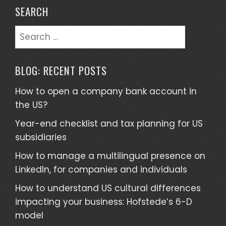
SEARCH
Search
for:
BLOG: RECENT POSTS
How to open a company bank account in
the US?
Year-end checklist and tax planning for US
subsidiaries
How to manage a multilingual presence on
LinkedIn, for companies and individuals
How to understand US cultural differences
impacting your business: Hofstede’s 6-D
model